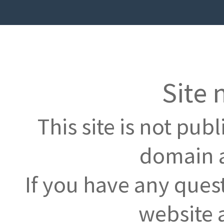
Site 
This site is not pub
domain a
If you have any ques
website 