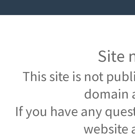
Site 
This site is not pub
domain a
If you have any ques
website 