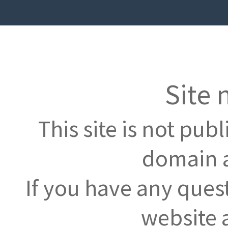
Site 
This site is not pub
domain a
If you have any ques
website 