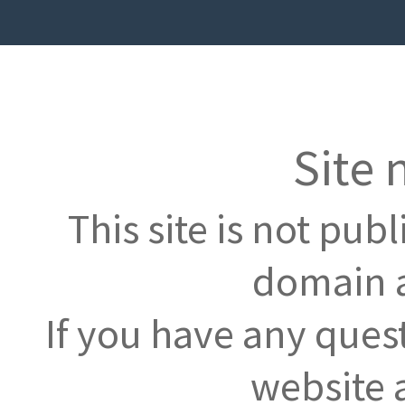
Site 
This site is not pub
domain a
If you have any ques
website 