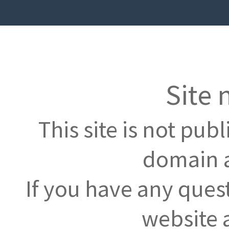
Site 
This site is not pub
domain a
If you have any ques
website 