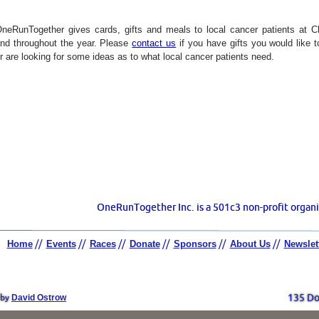
neRunTogether gives cards, gifts and meals to local cancer patients at C
nd throughout the year.
Please
contact us
if you have gifts you would like 
r are looking for some ideas as to what local cancer patients need.
OneRunTogether Inc. is a 501c3 non-profit organi
Home
//
Events
//
Races
//
Donate
//
Sponsors
//
About Us
//
Newslet
David Ostrow
135 Do
 by