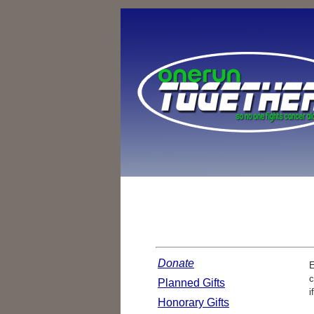
Donate
E
c
Planned Gifts
i
Honorary Gifts