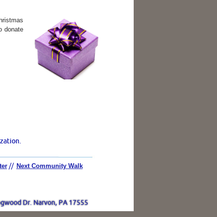
hristmas
to donate
zation.
ter
//
Next Community Walk
gwood Dr. Narvon, PA 17555