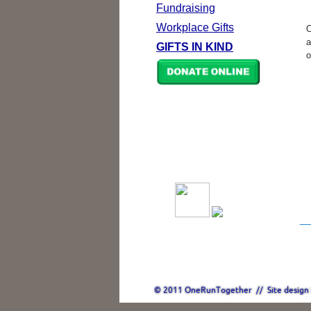
Fundraising
Workplace Gifts
O
a
GIFTS IN KIND
o
© 2011 OneRunTogether // Site design