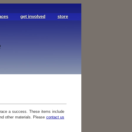
aces
get involved
store
race a success. These items include
and other materials. Please
contact us