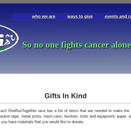
who we are
ways to give
events and r
So no one fights cancer alone
Gifts In Kind
ach OneRunTogether race has a list of items that are needed to make the 
aution tape, metal posts, trash cans, buckets, tools and equipment, paper, 
f you have materials that you would like to donate.