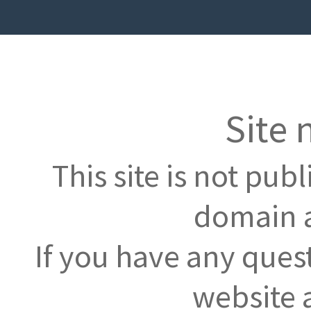
Site 
This site is not pub
domain a
If you have any ques
website 