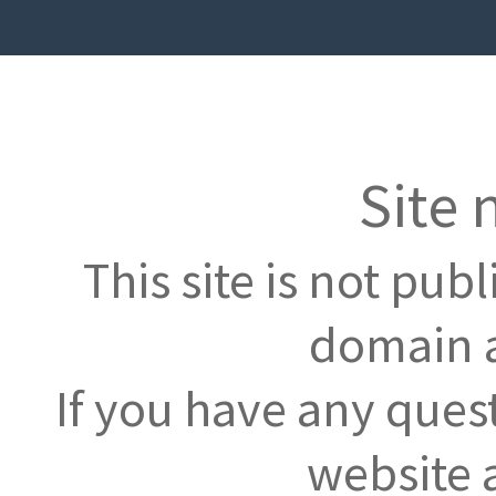
Site 
This site is not pub
domain a
If you have any ques
website 